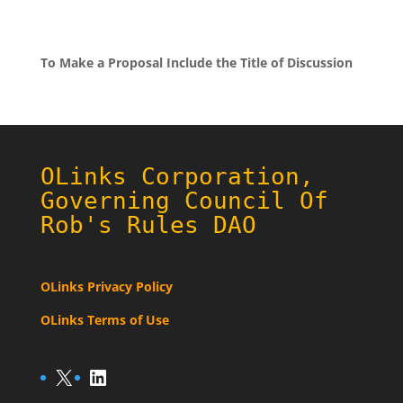
To Make a Proposal Include the Title of Discussion
OLinks Corporation,
Governing Council Of
Rob's Rules DAO
OLinks Privacy Policy
OLinks Terms of Use
X
LinkedIn