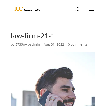
law-firm-21-1
by
5735pwpadmin
|
Aug 31, 2022
|
0 comments