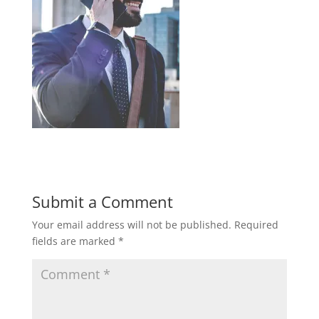
Submit a Comment
Your email address will not be published.
Required
fields are marked
*