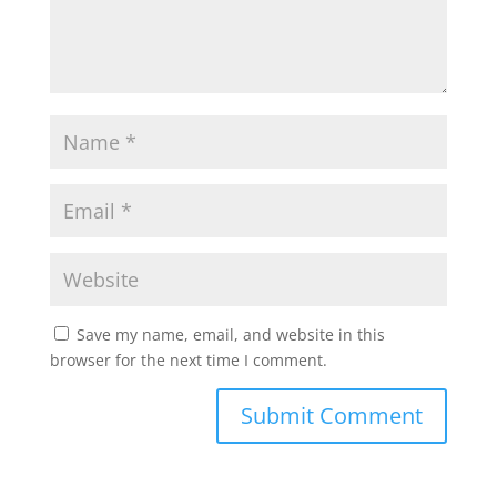
Save my name, email, and website in this
browser for the next time I comment.