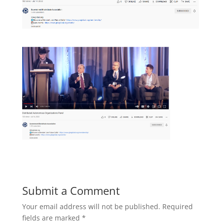
Submit a Comment
Your email address will not be published.
Required
fields are marked
*