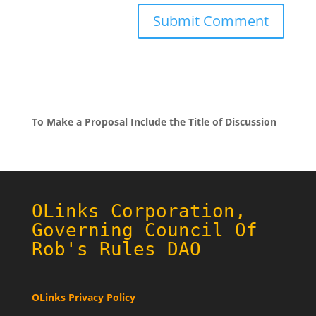
To Make a Proposal Include the Title of Discussion
OLinks Corporation,
Governing Council Of
Rob's Rules DAO
OLinks Privacy Policy