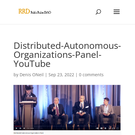
Distributed-Autonomous-
Organizations-Panel-
YouTube
by
Denis ONeil
|
Sep 23, 2022
|
0 comments