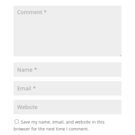
Save my name, email, and website in this
browser for the next time I comment.