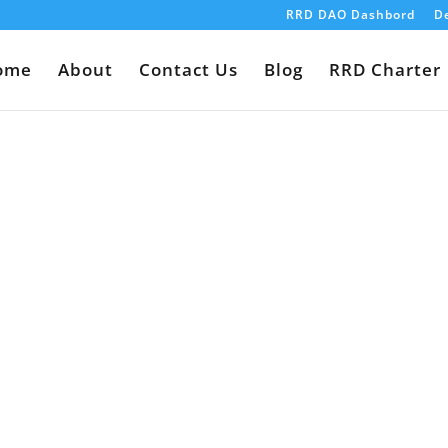
RRD DAO Dashbord
De
ome
About
Contact Us
Blog
RRD Charter