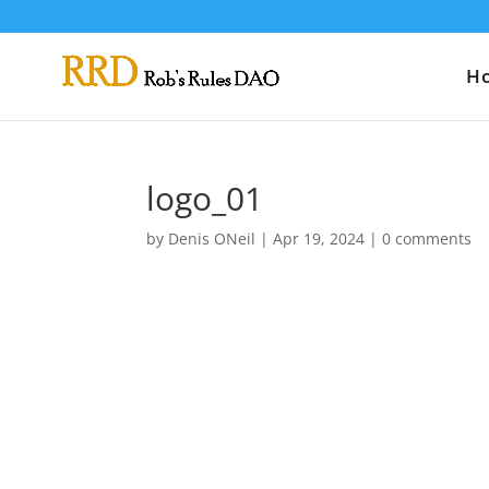
H
logo_01
by
Denis ONeil
|
Apr 19, 2024
|
0 comments