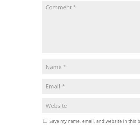
Save my name, email, and website in this 