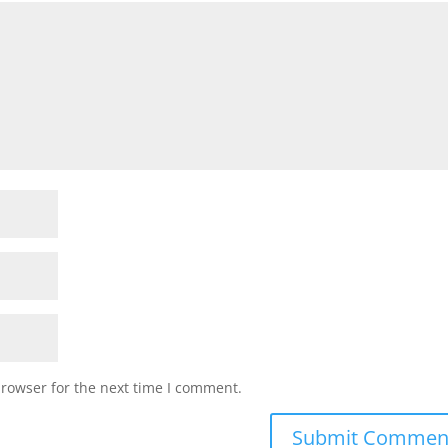
browser for the next time I comment.