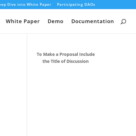
ep Dive into White Paper
Participating DAOs
White Paper
Demo
Documentation
To Make a Proposal Include
the Title of Discussion