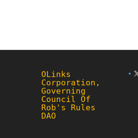
X
OLinks
Corporation,
Governing
Council Of
Rob's Rules
DAO