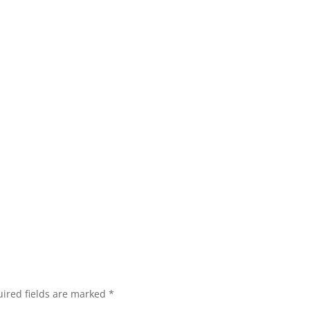
ired fields are marked
*