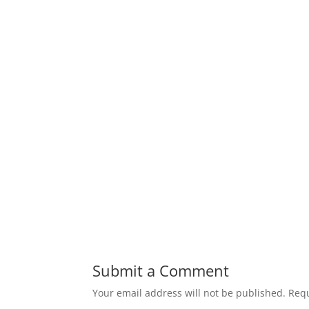
Submit a Comment
Your email address will not be published.
Requ