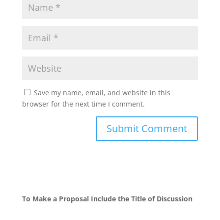
Save my name, email, and website in this
browser for the next time I comment.
To Make a Proposal Include the Title of Discussion