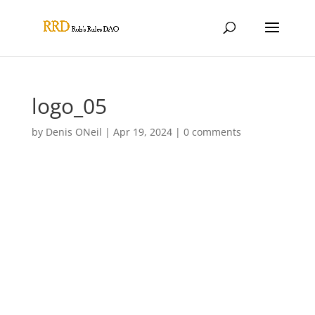
logo_05
by
Denis ONeil
|
Apr 19, 2024
|
0 comments