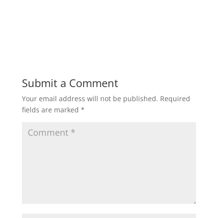
Submit a Comment
Your email address will not be published.
Required
fields are marked
*