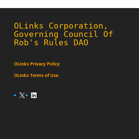
OLinks Corporation,
Governing Council Of
Rob's Rules DAO
OLinks Privacy Policy
OLinks Terms of Use
X
LinkedIn