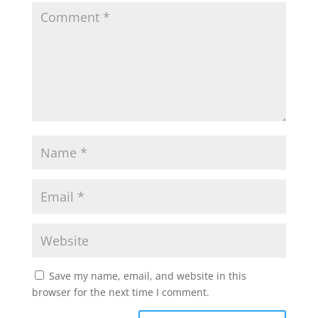
Save my name, email, and website in this
browser for the next time I comment.