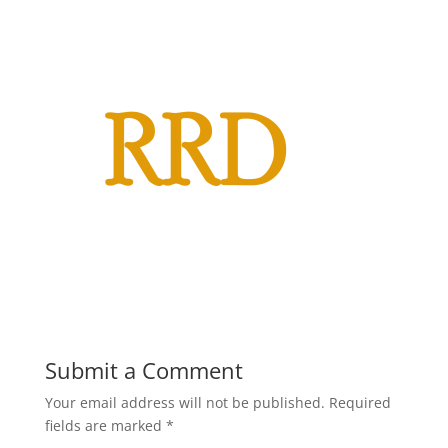
Submit a Comment
Your email address will not be published.
Required
fields are marked
*