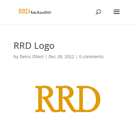
RRD Logo
by
Denis ONeil
|
Dec 28, 2022
|
0 comments