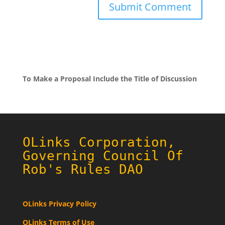
To Make a Proposal Include the Title of Discussion
OLinks Corporation,
Governing Council Of
Rob's Rules DAO
OLinks Privacy Policy
OLinks Terms of Use